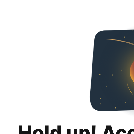
Hold up! Ac