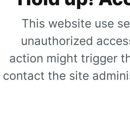
This website use se
unauthorized access
action might trigger t
contact the site adminis