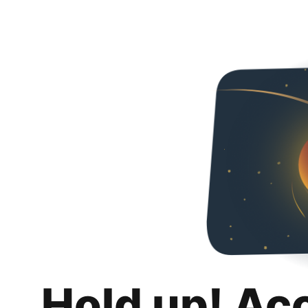
Hold up! Ac