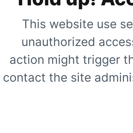
This website use se
unauthorized access
action might trigger t
contact the site adminis