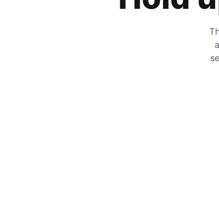
Th
a
se