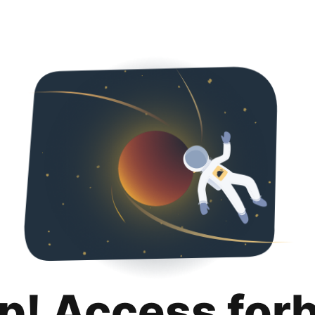
p! Access for