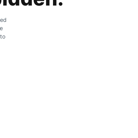
zed
he
 to