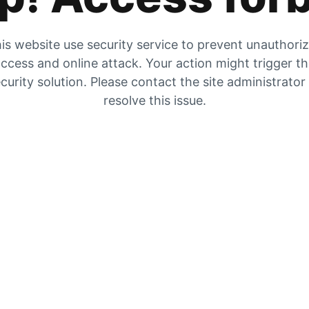
is website use security service to prevent unauthori
ccess and online attack. Your action might trigger t
curity solution. Please contact the site administrator
resolve this issue.