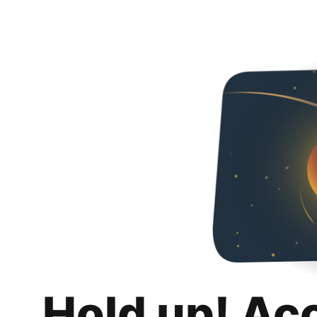
Hold up! Ac