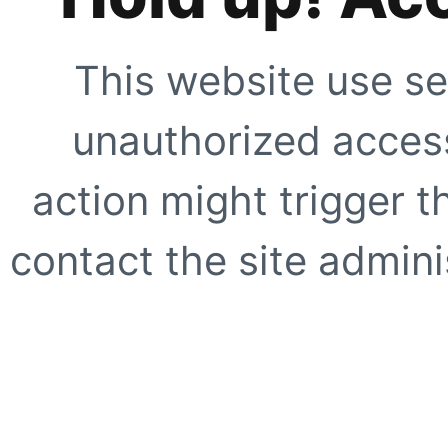
This website use se
unauthorized access
action might trigger t
contact the site adminis