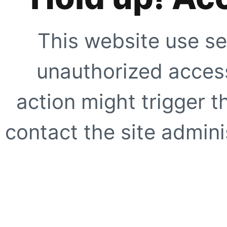
This website use se
unauthorized access
action might trigger t
contact the site adminis