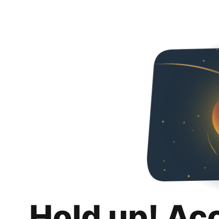
Hold up! Ac