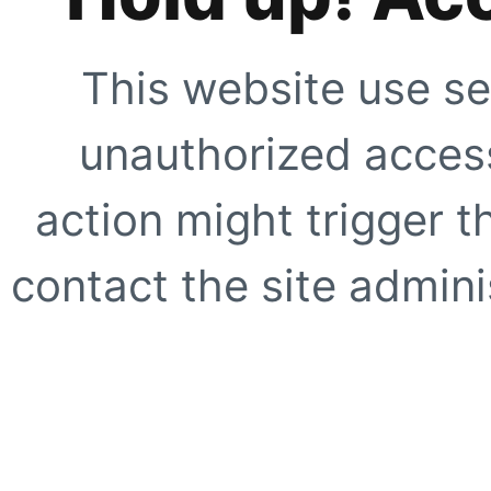
This website use se
unauthorized access
action might trigger t
contact the site adminis