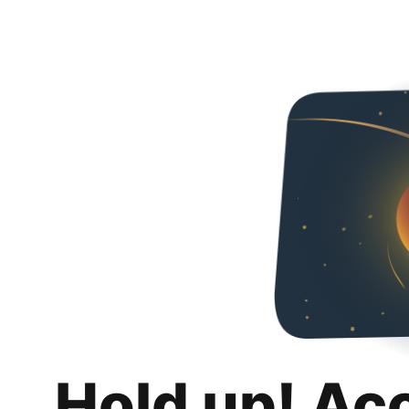
Hold up! Ac