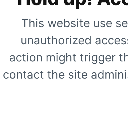
This website use se
unauthorized access
action might trigger t
contact the site adminis