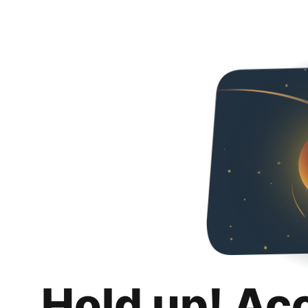
Hold up! Ac