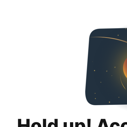
Hold up! Ac