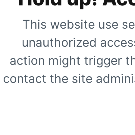
This website use se
unauthorized access
action might trigger t
contact the site adminis