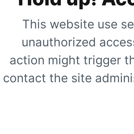
This website use se
unauthorized access
action might trigger t
contact the site adminis