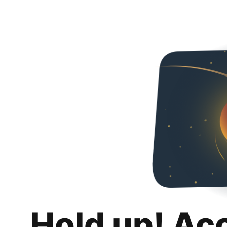
Hold up! Ac