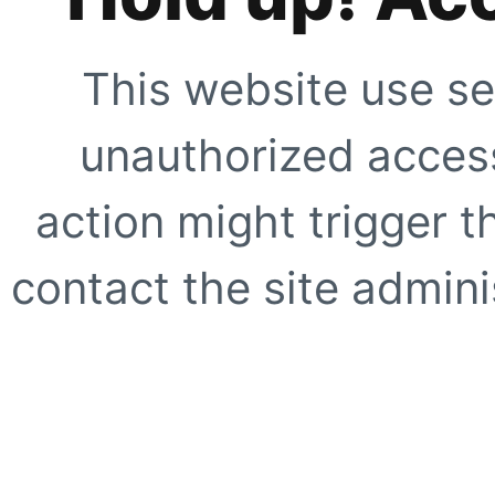
This website use se
unauthorized access
action might trigger t
contact the site adminis