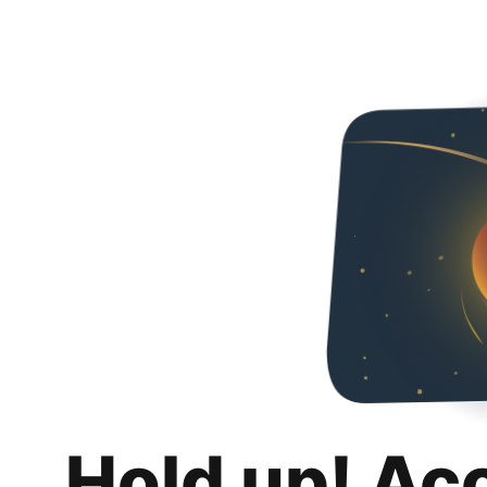
Hold up! Ac