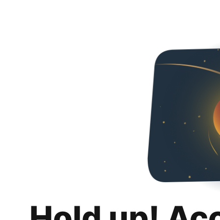
Hold up! Ac