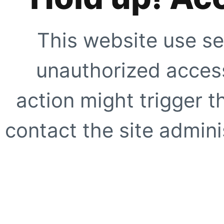
This website use se
unauthorized access
action might trigger t
contact the site adminis