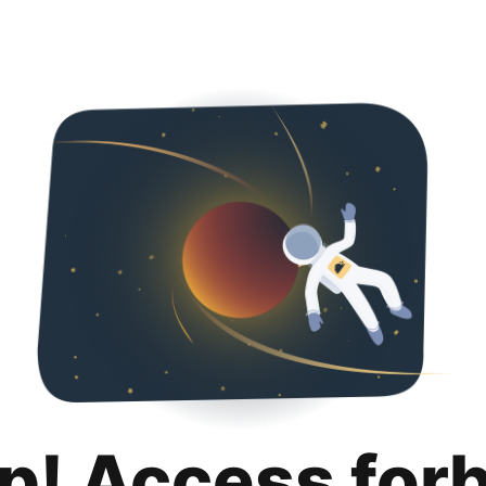
p! Access for