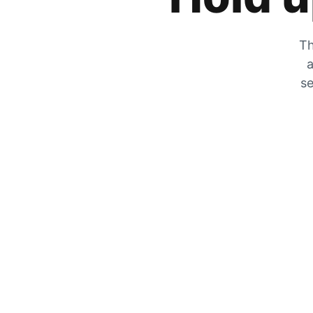
Th
a
se