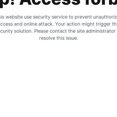
is website use security service to prevent unauthori
ccess and online attack. Your action might trigger t
curity solution. Please contact the site administrator
resolve this issue.