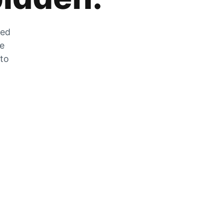
zed
he
 to