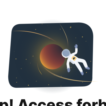
p! Access for