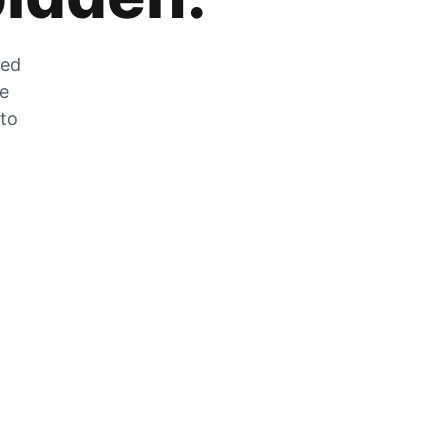
zed
he
 to