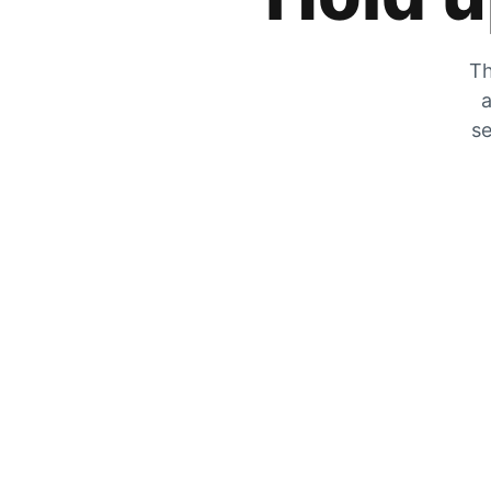
Th
a
se