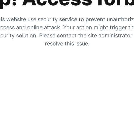
is website use security service to prevent unauthori
ccess and online attack. Your action might trigger t
curity solution. Please contact the site administrator
resolve this issue.