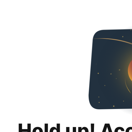
Hold up! Ac