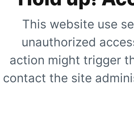
This website use se
unauthorized access
action might trigger t
contact the site adminis