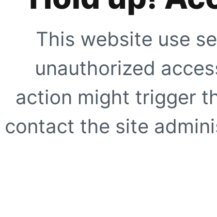
This website use se
unauthorized access
action might trigger t
contact the site adminis