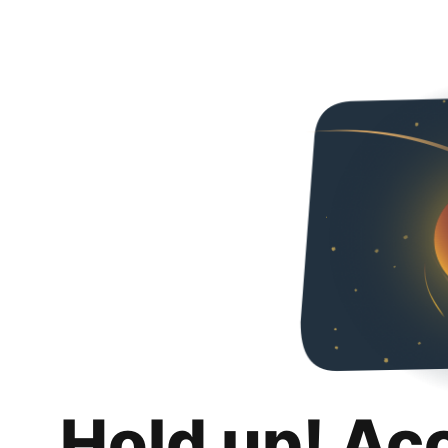
Hold up! Ac