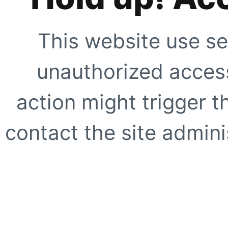
This website use se
unauthorized access
action might trigger t
contact the site adminis