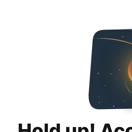
Hold up! Ac