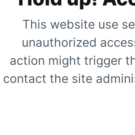
This website use se
unauthorized access
action might trigger t
contact the site adminis