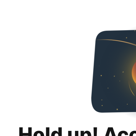
Hold up! Ac