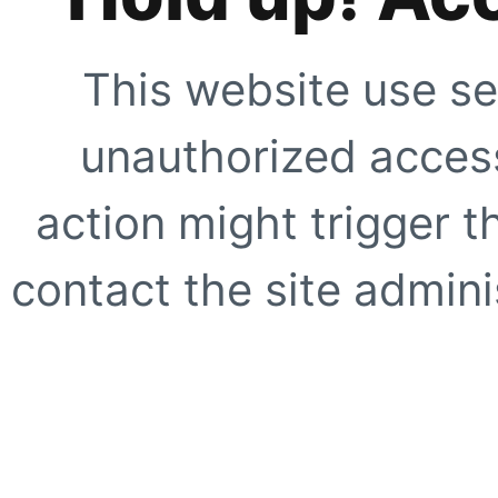
This website use se
unauthorized access
action might trigger t
contact the site adminis