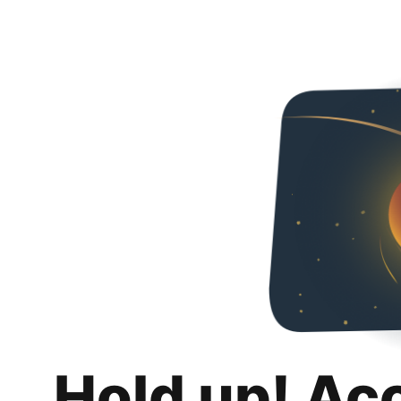
Hold up! Ac