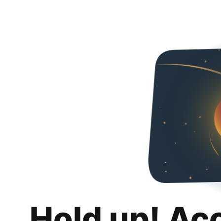
Hold up! Ac