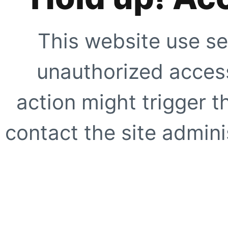
This website use se
unauthorized access
action might trigger t
contact the site adminis