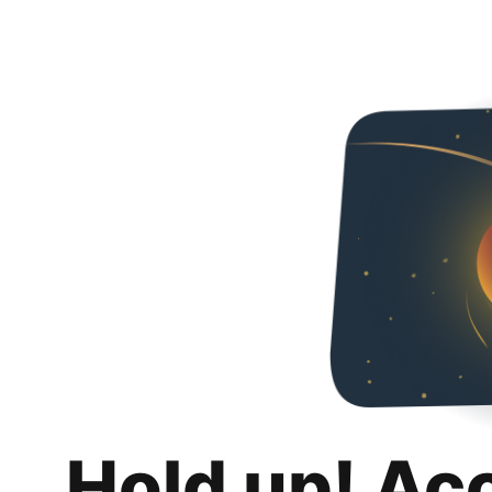
Hold up! Ac