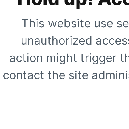
This website use se
unauthorized access
action might trigger t
contact the site adminis