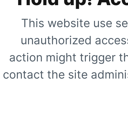
This website use se
unauthorized access
action might trigger t
contact the site adminis