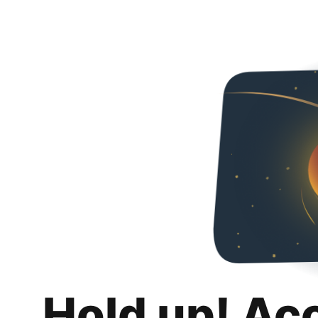
Hold up! Ac