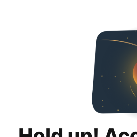
Hold up! Ac