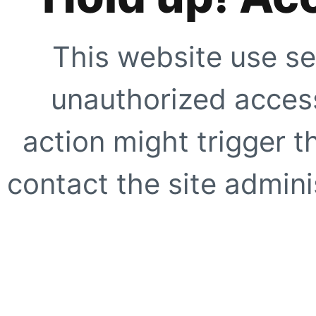
This website use se
unauthorized access
action might trigger t
contact the site adminis