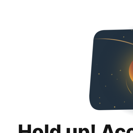
Hold up! Ac