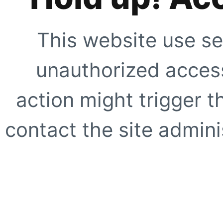
This website use se
unauthorized access
action might trigger t
contact the site adminis