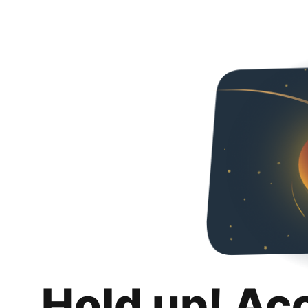
Hold up! Ac