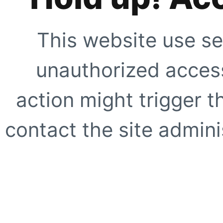
This website use se
unauthorized access
action might trigger t
contact the site adminis