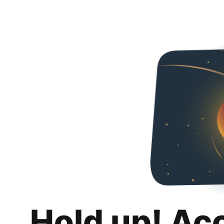
Hold up! Ac