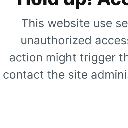
This website use se
unauthorized access
action might trigger t
contact the site adminis