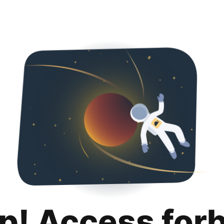
p! Access for