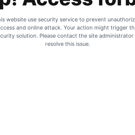
is website use security service to prevent unauthori
ccess and online attack. Your action might trigger t
curity solution. Please contact the site administrator
resolve this issue.