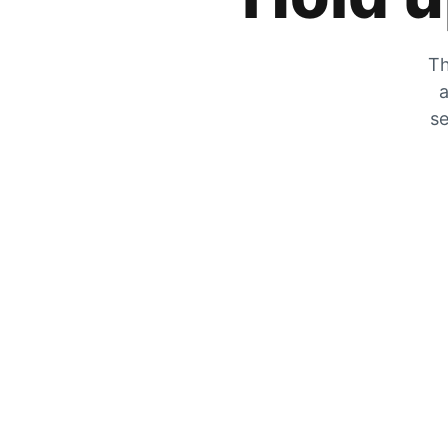
Th
a
se