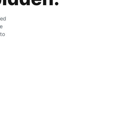
zed
he
 to