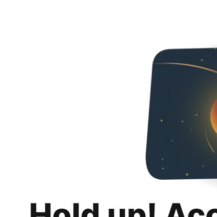
Hold up! Ac