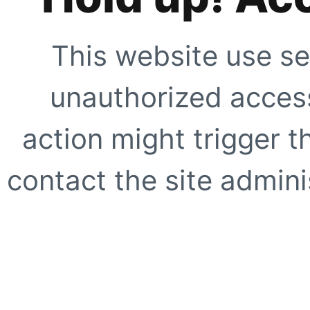
This website use se
unauthorized access
action might trigger t
contact the site adminis