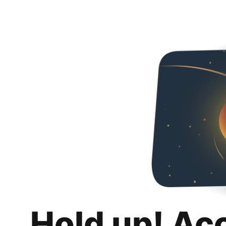
Hold up! Ac