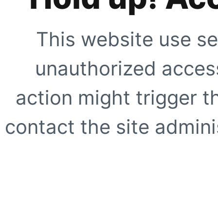
This website use se
unauthorized access
action might trigger t
contact the site adminis