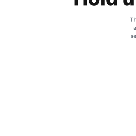
Th
a
se