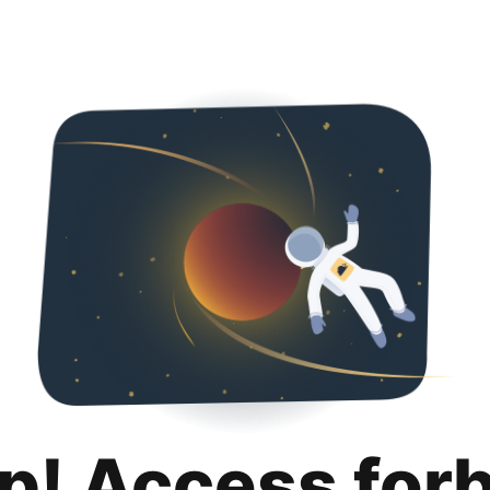
p! Access for