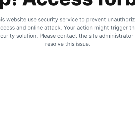
is website use security service to prevent unauthori
ccess and online attack. Your action might trigger t
curity solution. Please contact the site administrator
resolve this issue.