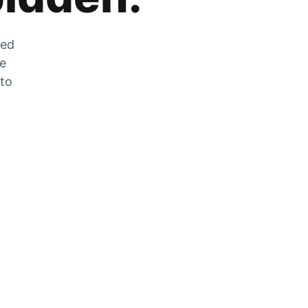
zed
he
 to