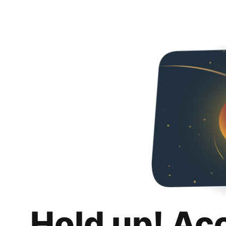
Hold up! Ac