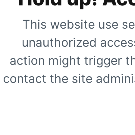
This website use se
unauthorized access
action might trigger t
contact the site adminis