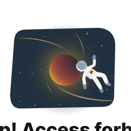
p! Access for