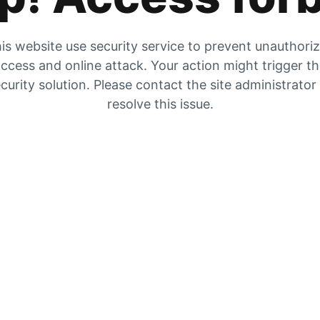
is website use security service to prevent unauthori
ccess and online attack. Your action might trigger t
curity solution. Please contact the site administrator
resolve this issue.