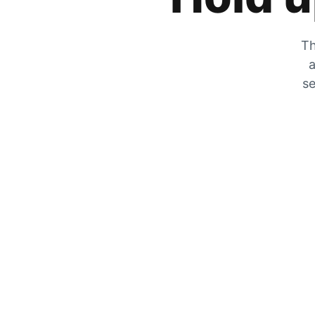
Th
a
se