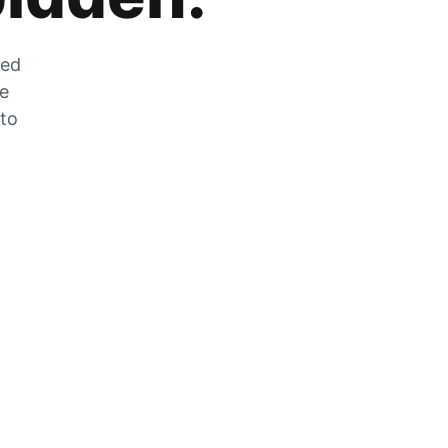
zed
he
 to