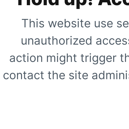
This website use se
unauthorized access
action might trigger t
contact the site adminis