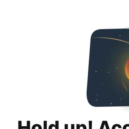
Hold up! Ac