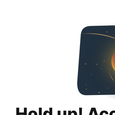
Hold up! Ac