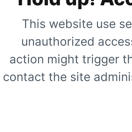
This website use se
unauthorized access
action might trigger t
contact the site adminis