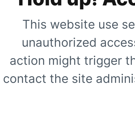
This website use se
unauthorized access
action might trigger t
contact the site adminis