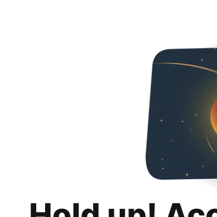
Hold up! Ac