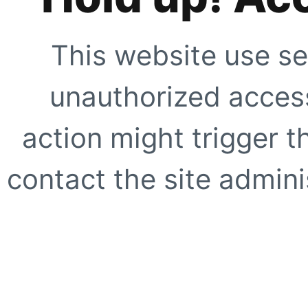
This website use se
unauthorized access
action might trigger t
contact the site adminis