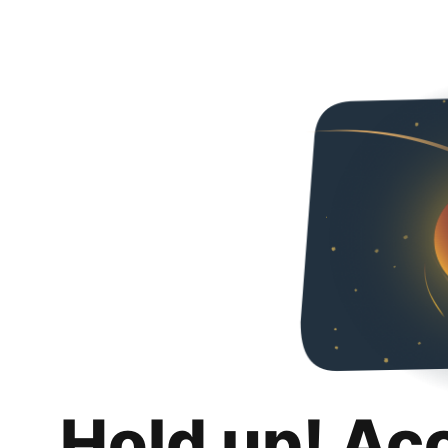
Hold up! Ac