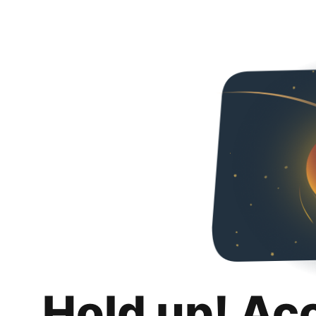
Hold up! Ac