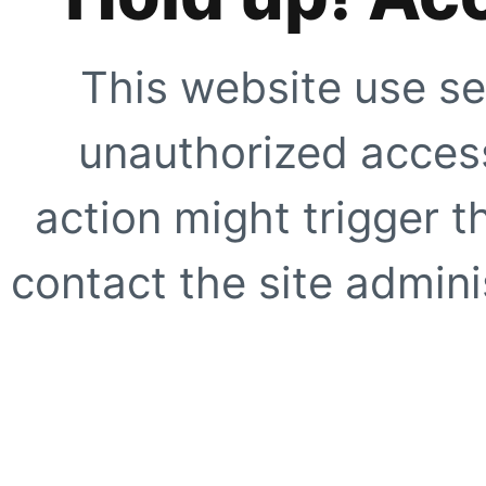
This website use se
unauthorized access
action might trigger t
contact the site adminis