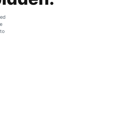
zed
he
 to