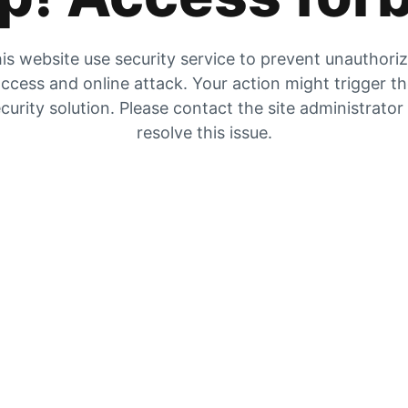
is website use security service to prevent unauthori
ccess and online attack. Your action might trigger t
curity solution. Please contact the site administrator
resolve this issue.