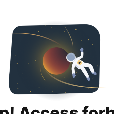
p! Access for