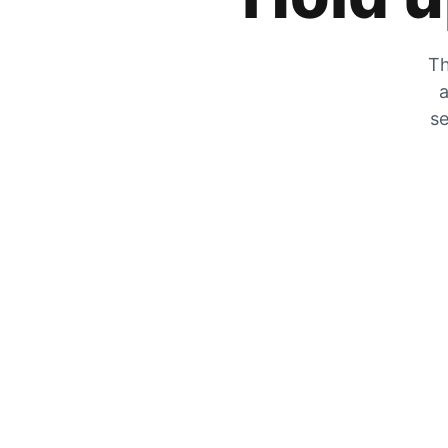
Th
a
se