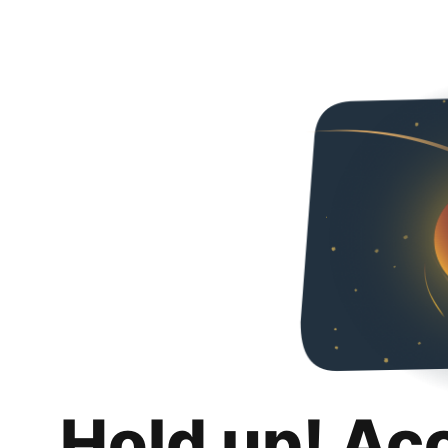
Hold up! Ac