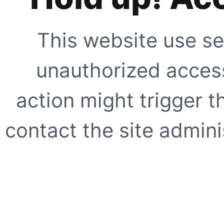
This website use se
unauthorized access
action might trigger t
contact the site adminis