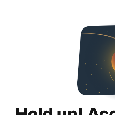
Hold up! Ac