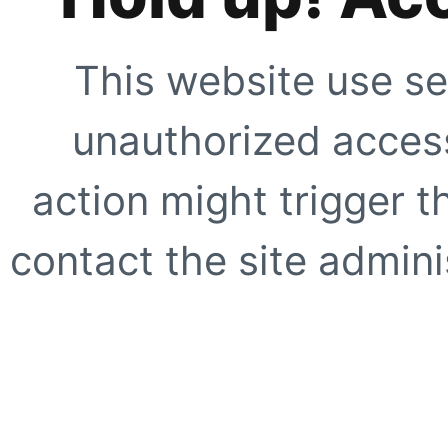
This website use se
unauthorized access
action might trigger t
contact the site adminis