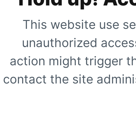
This website use se
unauthorized access
action might trigger t
contact the site adminis