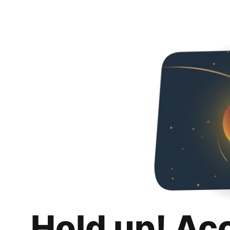
Hold up! Ac