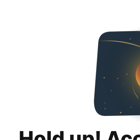
Hold up! Ac