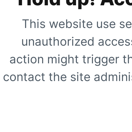
This website use se
unauthorized access
action might trigger t
contact the site adminis