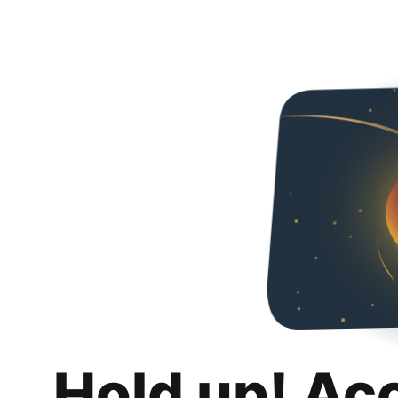
Hold up! Ac