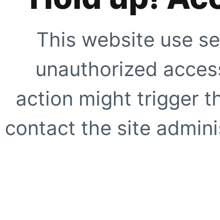
This website use se
unauthorized access
action might trigger t
contact the site adminis