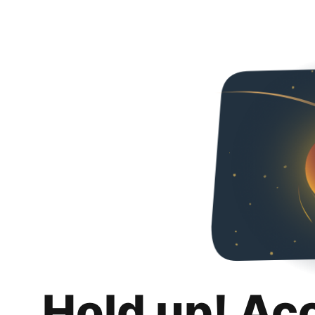
Hold up! Ac