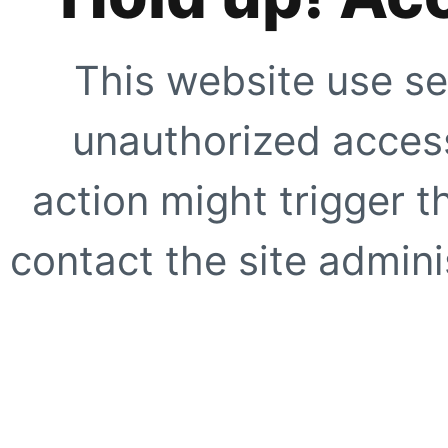
This website use se
unauthorized access
action might trigger t
contact the site adminis