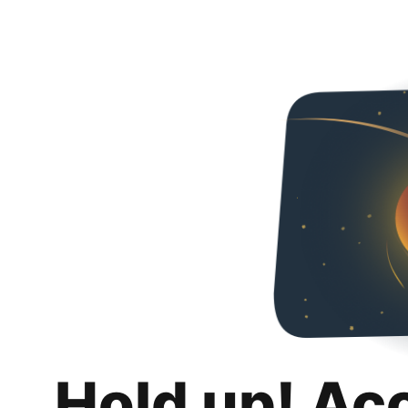
Hold up! Ac