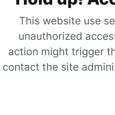
This website use se
unauthorized access
action might trigger t
contact the site adminis