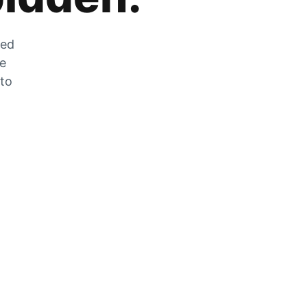
zed
he
 to