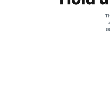
Th
a
se