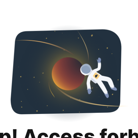
p! Access for