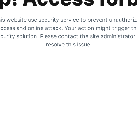
is website use security service to prevent unauthori
ccess and online attack. Your action might trigger t
curity solution. Please contact the site administrator
resolve this issue.