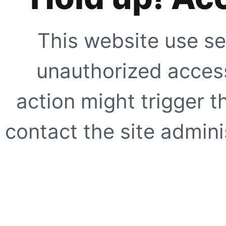
This website use se
unauthorized access
action might trigger t
contact the site adminis