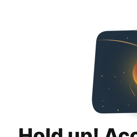
Hold up! Ac