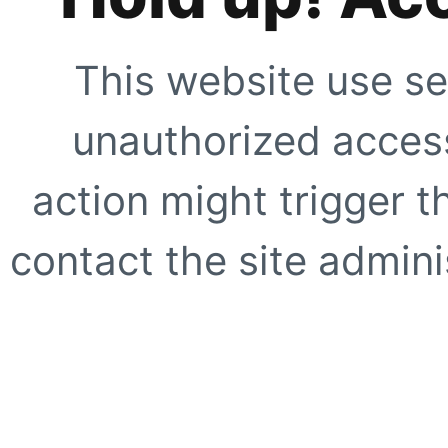
This website use se
unauthorized access
action might trigger t
contact the site adminis