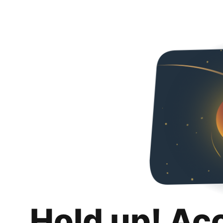
Hold up! Ac