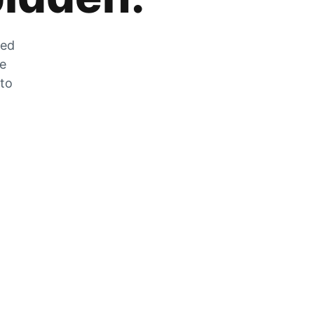
zed
he
 to