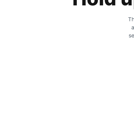
Th
a
se