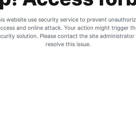
is website use security service to prevent unauthori
ccess and online attack. Your action might trigger t
curity solution. Please contact the site administrator
resolve this issue.