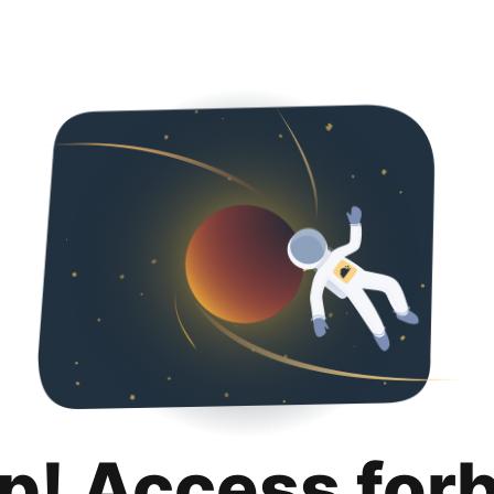
p! Access for