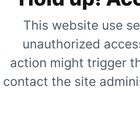
This website use se
unauthorized access
action might trigger t
contact the site adminis