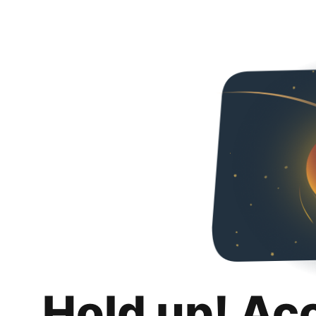
Hold up! Ac