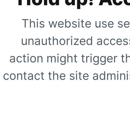
This website use se
unauthorized access
action might trigger t
contact the site adminis