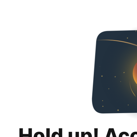
Hold up! Ac